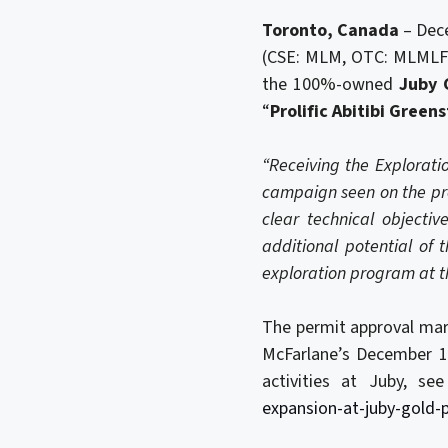
Toronto, Canada
– Dec
(CSE: MLM, OTC: MLMLF) 
the 100%-owned
Juby 
“
Prolific Abitibi Green
“Receiving the Explorati
campaign seen on the pr
clear technical objectiv
additional potential of 
exploration program at t
The permit approval mark
McFarlane’s December 1
activities at Juby, se
expansion-at-juby-gold-p