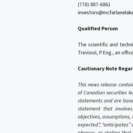
(778) 887-6861
investors@mcfarlanelak
Qualified Person
The scientific and tech
Trevisiol, P.Eng., an off
Cautionary Note Regar
This news release contai
of Canadian securities le
statements and are based
statement that involves 
objectives, assumptions, 
expected”, “anticipates” o
phrases, or stating that 