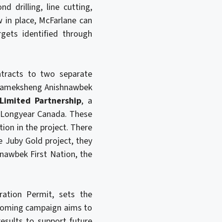
d drilling, line cutting,
 in place, McFarlane can
gets identified through
ntracts to two separate
tikameksheng Anishnawbek
 Limited Partnership
, a
 Longyear Canada. These
tion in the project. There
e Juby Gold project, they
nawbek First Nation, the
ration Permit, sets the
upcoming campaign aims to
esults to support future