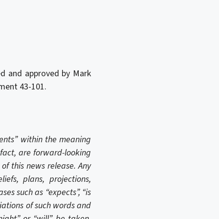
wed and approved by Mark
rument 43-101.
ments” within the meaning
 fact, are forward-looking
of this news release. Any
iefs, plans, projections,
ses such as “expects”, “is
ariations of such words and
might” or “will” be taken,