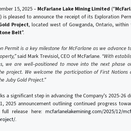
ember 15, 2025 –
McFarlane Lake Mining Limited
(“
McFar
is pleased to announce the receipt of its Exploration Per
Gold Project
, located west of Gowganda, Ontario, within 
stone Belt
”.
on Permit is a key milestone for McFarlane as we advance to
operty
,”
said Mark Trevisiol, CEO of McFarlane.
“With establi
es, we are well
–
positioned to move into the next phase o
the project. We welcome the participation of First Nations 
he Juby Gold Project.”
s a significant step in advancing the Company’s 2025-26 d
1, 2025 announcement outlining continued progress toward
e full release here:
mcfarlanelakemining.com/2025/12/mcfa
roject/
.