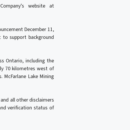
Company’s website at
nnouncement December 11,
ct to support background
s Ontario, including the
y 70 kilometres west of
s. McFarlane Lake Mining
and all other disclaimers
nd verification status of