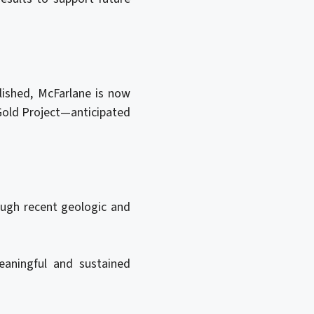
lished, McFarlane is now
 Gold Project—anticipated
ough recent geologic and
eaningful and sustained