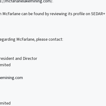
s://mcfarlanelakemining.com/
.
n McFarlane can be found by reviewing its profile on SEDAR+
regarding McFarlane, please contact:
President and Director
imited
kemining.com
imited