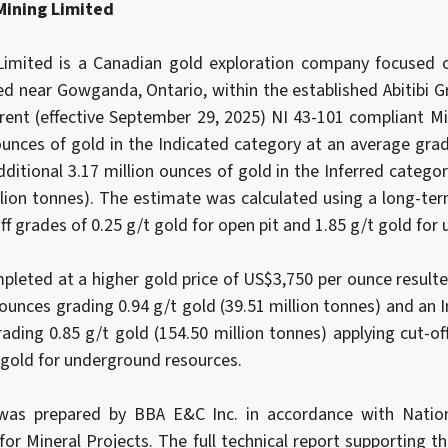
Mining Limited
imited is a Canadian gold exploration company focused o
ed near Gowganda, Ontario, within the established Abitibi 
rrent (effective September 29, 2025) NI 43-101 compliant M
 ounces of gold in the Indicated category at an average grad
dditional 3.17 million ounces of gold in the Inferred catego
llion tonnes). The estimate was calculated using a long-te
ff grades of 0.25 g/t gold for open pit and 1.85 g/t gold fo
ompleted at a higher gold price of US$3,750 per ounce resulte
 ounces grading 0.94 g/t gold (39.51 million tonnes) and an 
rading 0.85 g/t gold (154.50 million tonnes) applying cut-of
t gold for underground resources.
as prepared by BBA E&C Inc. in accordance with Nation
for Mineral Projects. The full technical report supporting 