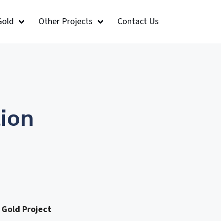
Gold
Other Projects
Contact Us
ion
 Gold Project