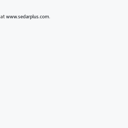
 at
www.sedarplus.com
.