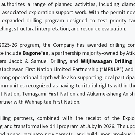
uthorizes a range of planned activities, including diamon
d associated exploration support work. With the permit now
 expanded drilling program designed to test priority tar
ling, structural interpretation, and resource evaluation.
 2025-26 program, the Company has awarded drilling co
se include
Bagone’an
, a partnership majority-owned by A
ners Jacob & Samuel Drilling, and
Wiijiiwaagan Drilling
tachewan First Nation Limited Partnership (“
MFNLP
”) and
rong operational depth while also supporting local participa
ommunities recognized as having territorial rights within th
t Nation, Temagami First Nation and Atikameksheng Anish
artner with Wahnapitae First Nation.
illing partners, combined with the receipt of the Explo
ng and transformative drill program at Juby in 2026. The 
d zones, evaluate new targets, and build upon previous r