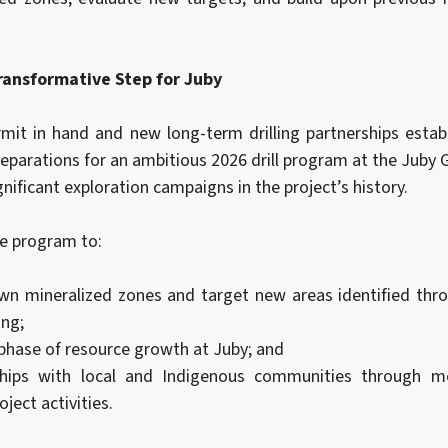
Transformative Step for Juby
rmit in hand and new long-term drilling partnerships estab
eparations for an ambitious 2026 drill program at the Juby
nificant exploration campaigns in the project’s history.
e program to:
n mineralized zones and target new areas identified thr
ing;
phase of resource growth at Juby; and
ships with local and Indigenous communities through m
oject activities.