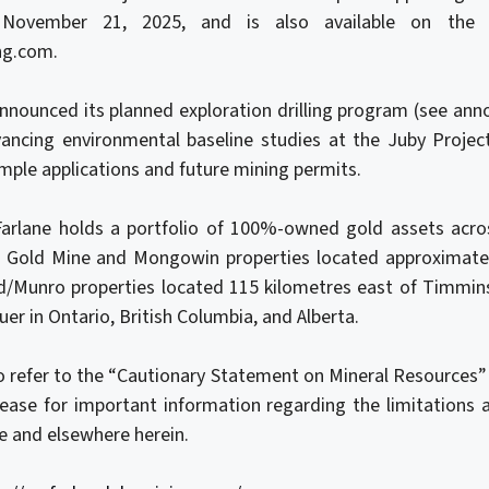
November 21, 2025, and is also available on the 
ng.com.
announced its planned exploration drilling program (see a
vancing environmental baseline studies at the Juby Proje
ample applications and future mining permits.
Farlane holds a portfolio of 100%-owned gold assets acros
n Gold Mine and Mongowin properties located approximatel
/Munro properties located 115 kilometres east of Timmin
uer in Ontario, British Columbia, and Alberta.
 refer to the “Cautionary Statement on Mineral Resources” 
lease for important information regarding the limitations a
e and elsewhere herein.