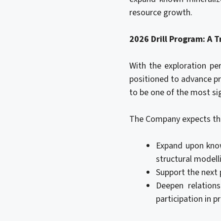
resource growth.
2026 Drill Program: A 
With the exploration pe
positioned to advance pr
to be one of the most sig
The Company expects th
Expand upon know
structural modell
Support the next 
Deepen relation
participation in pr