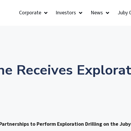
Corporate
Investors
News
Juby 
ne Receives Explorat
artnerships to Perform Exploration Drilling on the Juby