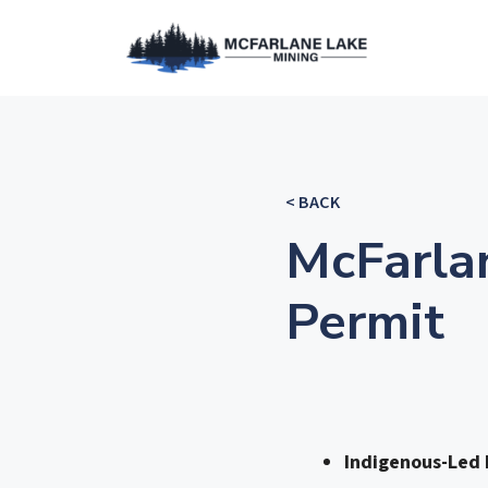
< BACK
McFarla
Permit
Indigenous-Led P