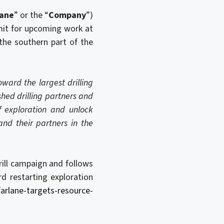
lane
” or the “
Company
”)
mit for upcoming work at
the southern part of the
ward the largest drilling
shed drilling partners and
f exploration and unlock
and their partners in the
rill campaign and follows
 restarting exploration
rlane-targets-resource-