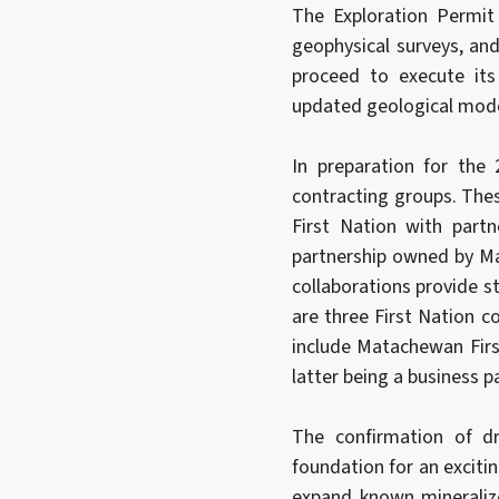
The Exploration Permit a
geophysical surveys, an
proceed to execute its
updated geological model
In preparation for the
contracting groups. The
First Nation with part
partnership owned by Ma
collaborations provide st
are three First Nation c
include Matachewan Firs
latter being a business p
The confirmation of dr
foundation for an exciti
expand known mineralize