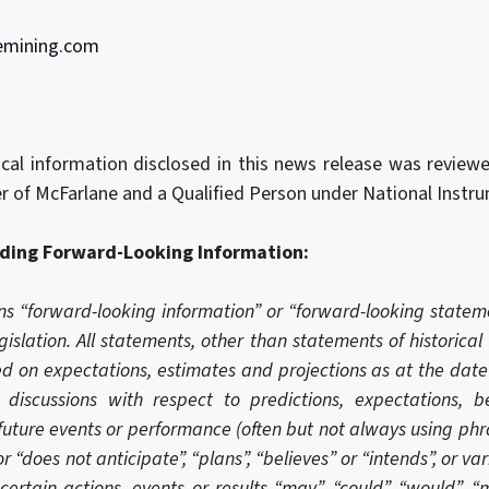
emining.com
nical information disclosed in this news release was revie
icer of McFarlane and a Qualified Person under National Inst
ding Forward-Looking Information:
ns “forward-looking information” or “forward-looking state
gislation. All statements, other than statements of historical
 on expectations, estimates and projections as at the date 
discussions with respect to predictions, expectations, bel
future events or performance (often but not always using phra
r “does not anticipate”, “plans”, “believes” or “intends”, or v
certain actions, events or results “may”, “could”, “would”, “