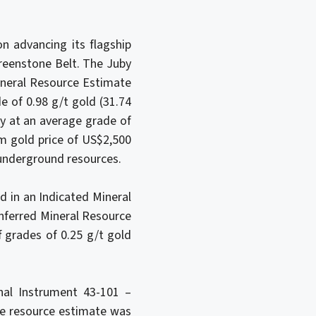
n advancing its flagship
Greenstone Belt. The Juby
ineral Resource Estimate
e of 0.98 g/t gold (31.74
ry at an average grade of
rm gold price of US$2,500
r underground resources.
d in an Indicated Mineral
Inferred Mineral Resource
f grades of 0.25 g/t gold
al Instrument 43-101 –
the resource estimate was