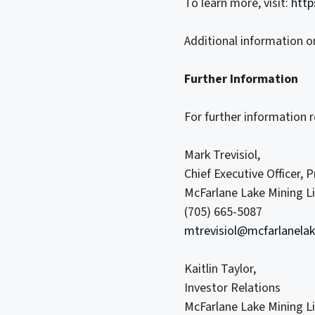
To learn more, visit:
http
Additional information o
Further Information
For further information 
Mark Trevisiol,
Chief Executive Officer, 
McFarlane Lake Mining L
(705) 665-5087
mtrevisiol@mcfarlanela
Kaitlin Taylor,
Investor Relations
McFarlane Lake Mining L