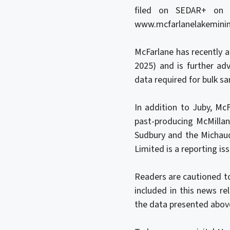
filed on SEDAR+ on 
www.mcfarlanelakemini
McFarlane has recently 
2025) and is further ad
data required for bulk s
In addition to Juby, Mc
past-producing McMilla
Sudbury and the Michaud
Limited is a reporting iss
Readers are cautioned to
included in this news re
the data presented abov