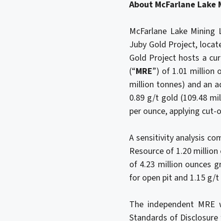
About McFarlane Lake 
McFarlane Lake Mining L
Juby Gold Project, locat
Gold Project hosts a cu
(“
MRE
”) of 1.01 million
million tonnes) and an a
0.89 g/t gold (109.48 mi
per ounce, applying cut-o
A sensitivity analysis c
Resource of 1.20 million
of 4.23 million ounces g
for open pit and 1.15 g/
The independent MRE w
Standards of Disclosure 